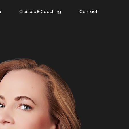
n
Classes & Coaching
Contact