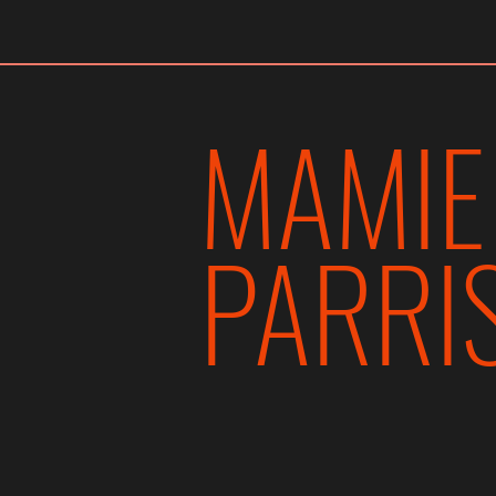
MAMIE PARRIS
MAMIE
PARRI