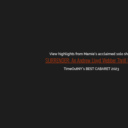
View highlights from Mamie's acclaimed solo 
SURRENDER: An Andrew Lloyd Webber Thrill 
TimeOutNY's BEST CABARET 2023