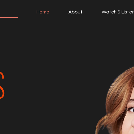
Home
About
Watch & Liste
S