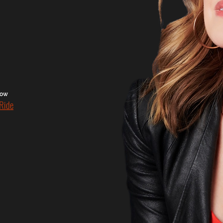
show
Ride