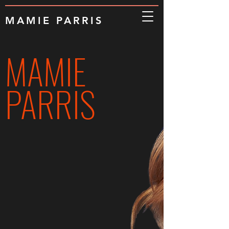
MAMIE PARRIS
MAMIE
PARRIS