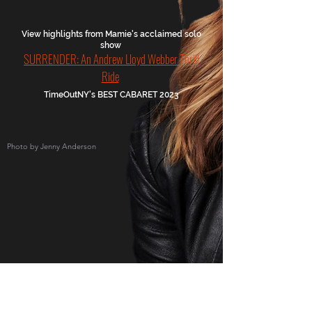
View highlights from Mamie's acclaimed solo
show
SURRENDER: An Andrew Lloyd Webber Thrill
Ride
TimeOutNY's BEST CABARET 2023
Photo by Jenny Anderson