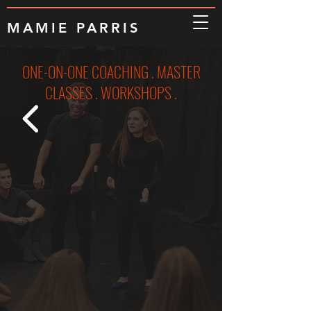
MAMIE PARRIS
ONE-ON-ONE COACHING . MASTER
CLASSES . WORKSHOPS .