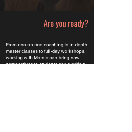
Are you ready?
From one-on-one coaching to in-depth
master classes to full-day workshops,
working with Mamie can bring new
perspectives to students and working
professionals alike. Previous clients
have included high schools and dance
studios across the country, colleges
like UCLA and Framingham University,
and professional actors working on
Broadway and beyond.
Learn more